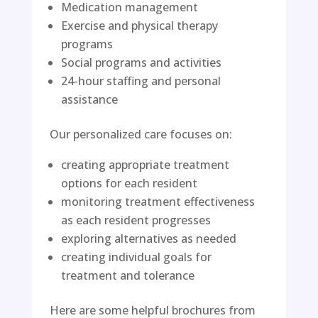
Medication management
Exercise and physical therapy
programs
Social programs and activities
24-hour staffing and personal
assistance
Our personalized care focuses on:
creating appropriate treatment
options for each resident
monitoring treatment effectiveness
as each resident progresses
exploring alternatives as needed
creating individual goals for
treatment and tolerance
Here are some helpful brochures from