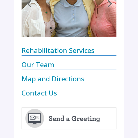
Rehabilitation Services
Our Team
Map and Directions
Contact Us