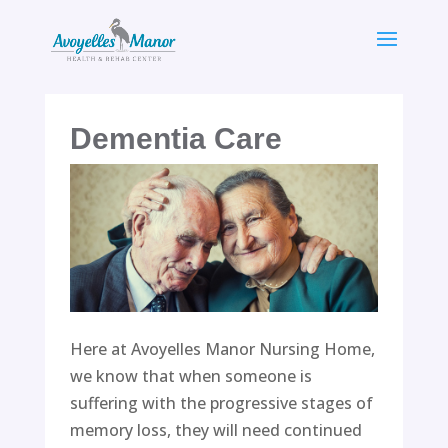
Skip
to
content
Dementia Care
Here at Avoyelles Manor Nursing Home,
we know that when someone is
suffering with the progressive stages of
memory loss, they will need continued