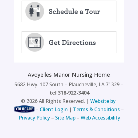
Avoyelles Manor Nursing Home
5682 Hwy. 107 South – Plaucheville, LA 71329 –
tel 318-922-3404
©
2026
All Rights Reserved. |
Website by
–
Client Login
|
Terms & Conditions
–
Privacy Policy
–
Site Map
–
Web Accessibility