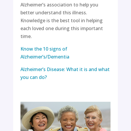
Alzheimer’s association to help you
better understand this illness.
Knowledge is the best tool in helping
each loved one during this important
time.
Know the 10 signs of
Alzheimer’s/Dementia
Alzheimer’s Disease: What it is and what
you can do?