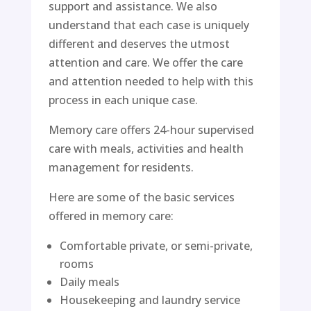
support and assistance. We also
understand that each case is uniquely
different and deserves the utmost
attention and care. We offer the care
and attention needed to help with this
process in each unique case.
Memory care offers 24-hour supervised
care with meals, activities and health
management for residents.
Here are some of the basic services
offered in memory care:
Comfortable private, or semi-private,
rooms
Daily meals
Housekeeping and laundry service