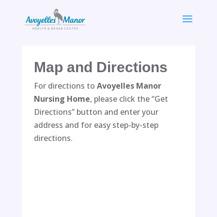
Skip
to
content
Map and Directions
For directions to
Avoyelles Manor
Nursing Home
, please click the “Get
Directions” button and enter your
address and for easy step-by-step
directions.