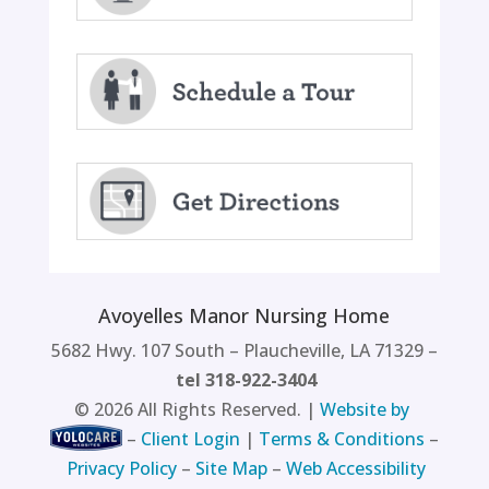
Avoyelles Manor Nursing Home
5682 Hwy. 107 South – Plaucheville, LA 71329 –
tel 318-922-3404
©
2026
All Rights Reserved. |
Website by
–
Client Login
|
Terms & Conditions
–
Privacy Policy
–
Site Map
–
Web Accessibility