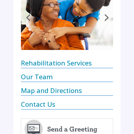
Rehabilitation Services
Our Team
Map and Directions
Contact Us