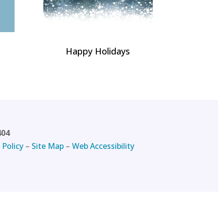
Happy Holidays
404
 Policy
–
Site Map
–
Web Accessibility