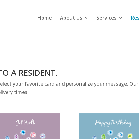
Home
About Us
Services
Re
TO A RESIDENT.
ect your favorite card and personalize your message. Our s
livery times.