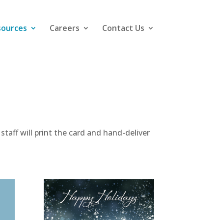
sources
Careers
Contact Us
taff will print the card and hand-deliver