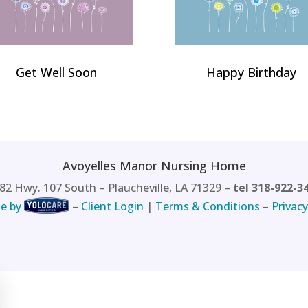
Get Well Soon
Happy Birthday
Avoyelles Manor Nursing Home
82 Hwy. 107 South – Plaucheville, LA 71329 –
tel 318-922-3
e by
–
Client Login
|
Terms & Conditions
–
Privacy