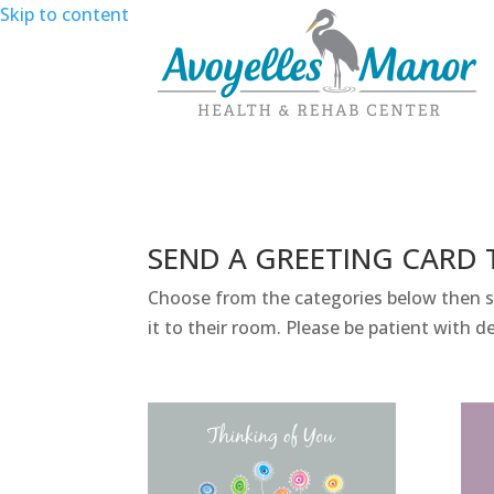
Skip to content
SEND A GREETING CARD 
Choose from the categories below then sel
it to their room. Please be patient with de