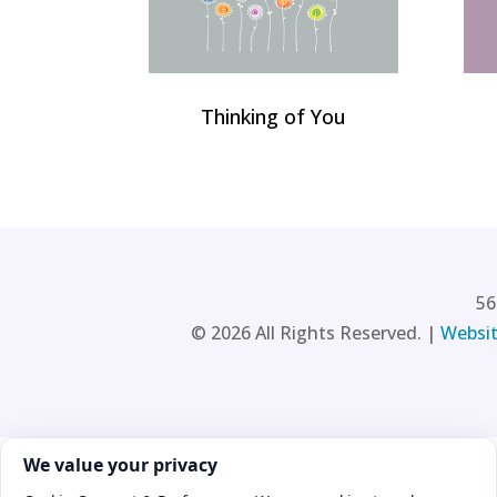
Thinking of You
56
©
2026
All Rights Reserved. |
Websit
Cookie consent. We value your privacy
We value your privacy