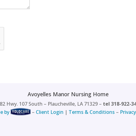
Avoyelles Manor Nursing Home
82 Hwy. 107 South – Plaucheville, LA 71329 –
tel 318-922-3
e by
–
Client Login
|
Terms & Conditions
–
Privacy