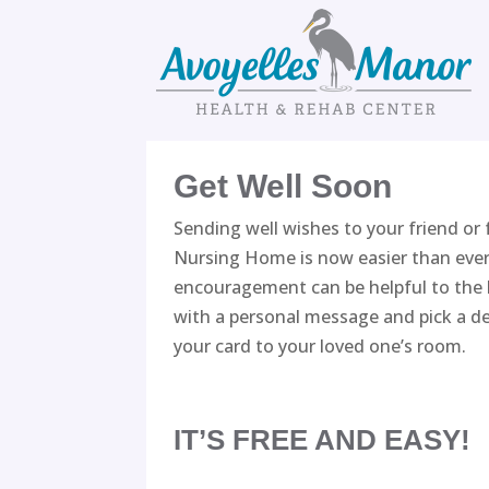
Skip
to
content
Get Well Soon
Sending well wishes to your friend or
Nursing Home is now easier than ever
encouragement can be helpful to the h
with a personal message and pick a de
your card to your loved one’s room.
IT’S FREE AND EASY!