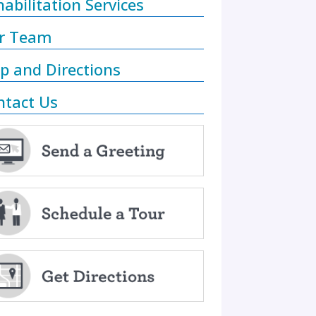
abilitation Services
r Team
p and Directions
ntact Us