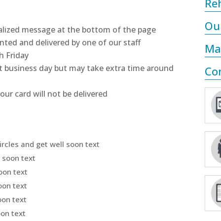
Reh
Ou
nalized message at the bottom of the page
inted and delivered by one of our staff
Ma
h Friday
ext business day but may take extra time around
Co
our card will not be delivered