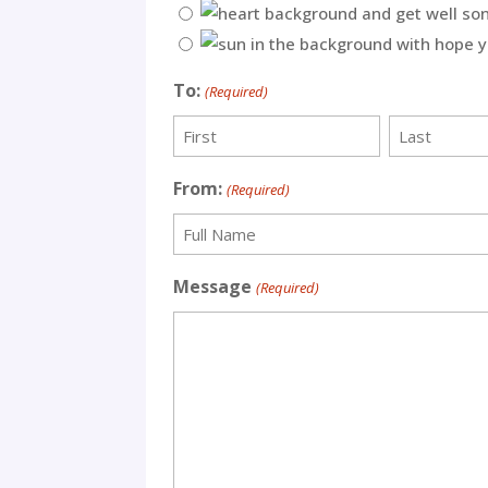
To:
(Required)
First
Last
From:
(Required)
Recipient
Message
(Required)