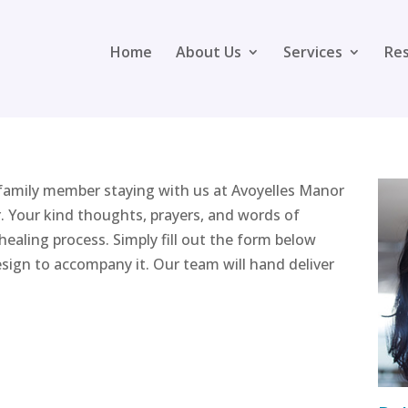
Home
About Us
Services
Re
 family member staying with us at Avoyelles Manor
. Your kind thoughts, prayers, and words of
ealing process. Simply fill out the form below
sign to accompany it. Our team will hand deliver