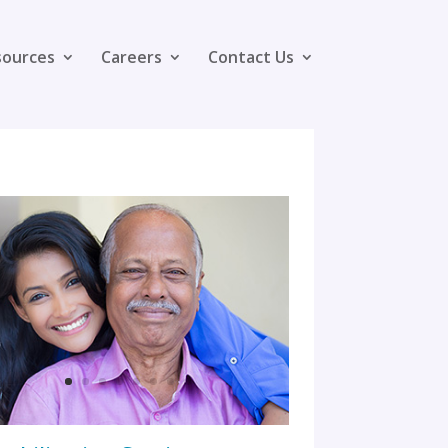
sources
Careers
Contact Us