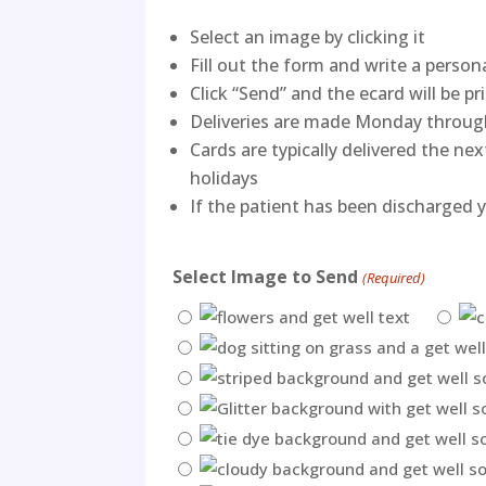
Select an image by clicking it
Fill out the form and write a perso
Click “Send” and the ecard will be pr
Deliveries are made Monday throug
Cards are typically delivered the n
holidays
If the patient has been discharged y
Select Image to Send
(Required)