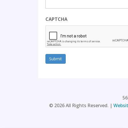
CAPTCHA
56
©
2026
All Rights Reserved. |
Websit