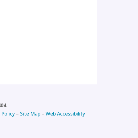
404
 Policy
–
Site Map
–
Web Accessibility